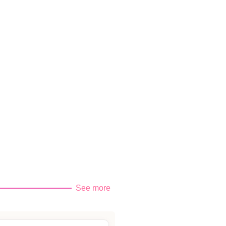
See more