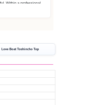
ful. Within a professional
 never neglects the customer
. I will definitely repeat.
Love Boat Toshincho Top