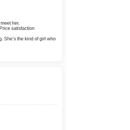
 meet her.
rice satisfaction
. She’s the kind of girl who
eace of mind.
 again.
end their heartfelt