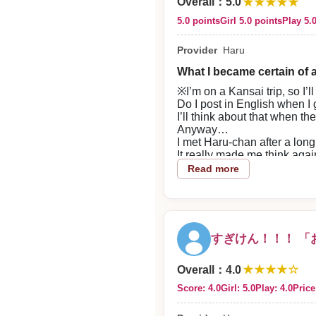
★★★★★
the end, which felt very goo
Overall
：
5.0
2026/07/28
5.0 points
Girl 5.0 points
Play 5.
Reply from the shop
Provider
Haru
evakichi-sama
What I became certain of a
※I’m on a Kansai trip, so I
Thank you very much for using
Do I post in English when I
I’ll think about that when t
Anyway…
I met Haru-chan after a long
It really made me think agai
As expected, no one beats
Read more
She’s obviously cute, but tha
She’s kind, funny, and consi
Being with her is strangely 
I’ve been hopping around fo
but even so,
すぎけん！！！ 「
having someone I can think,
is something I’m grateful for
★★★★☆
Even though it had been a while
Overall
：
4.0
and by the time I left I felt 
Score: 4.0
Girl: 5.0
Play: 4.0
Price
She’s basically unfairly am
So cute