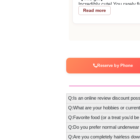
Incredibly cute! You rarely 
approach that accurately me
Read more
stood out. Her thoughtfulness
Thank you very much.
2026/05/26
Reply from the shop
zggn-sama
Reserve by Phone
Thank you for using our shop
Q:Is an online review discount poss
Q:What are your hobbies or curren
Q:Favorite food (or a treat you'd be
Q:Do you prefer normal underwear
Q:Are you completely hairless dow