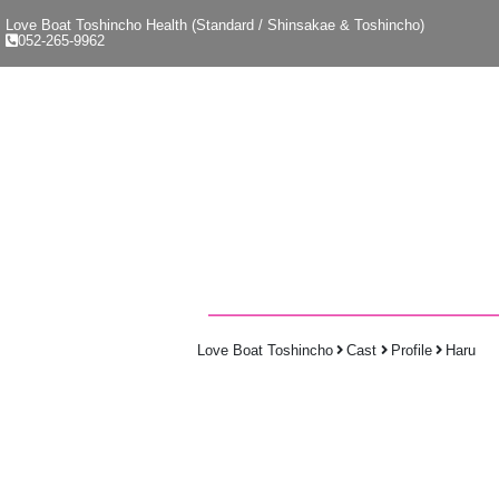
Love Boat Toshincho Health (Standard / Shinsakae & Toshincho)
052-265-9962
Love Boat Toshincho
Cast
Profile
Haru