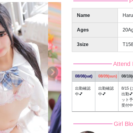
P
Name
Har
Ages
20A
3size
T15
Attend 
08/08(sat)
08/09(sun)
08/10
出勤確認
出勤確認
8/15 (
中💕
中💕
出勤
ット予
受付中
Girl Bl