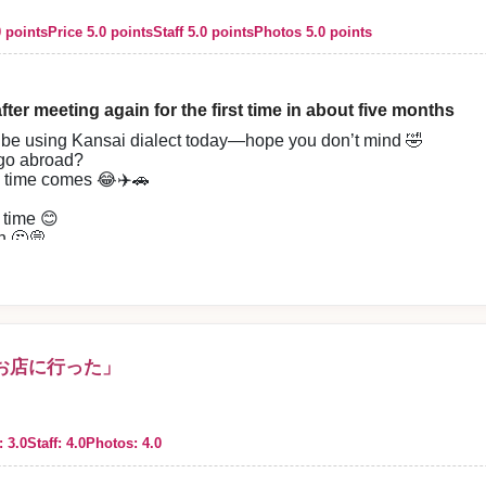
d. I will use this place again. Thank you very much.
0 points
Price 5.0 points
Staff 5.0 points
Photos 5.0 points
fter meeting again for the first time in about five months
’ll be using Kansai dialect today—hope you don’t mind 🤣
 our store. We, the staff, sincerely look forward to your next visit.
 go abroad?
he time comes 😂✈️🚗
 time 😊
n 🤔💭
 Haru-chan 🤣✨
t’s not all ✨️
derate in a natural way 😌
so comfortable 😊
r work recently,
お店に行った」
 “I want to go see them when I have time,”
 ✨
, it didn’t feel like it at all,
recharged again 🤣
: 3.0
Staff: 4.0
Photos: 4.0
azing 😂