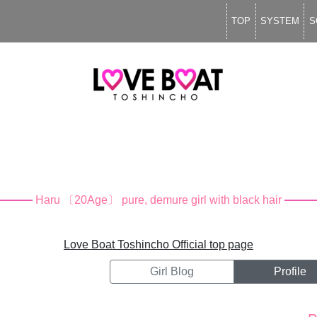
TOP
SYSTEM
S
Haru
〔20Age〕
pure, demure girl with black hair
Love Boat Toshincho Official top page
Girl Blog
Profile