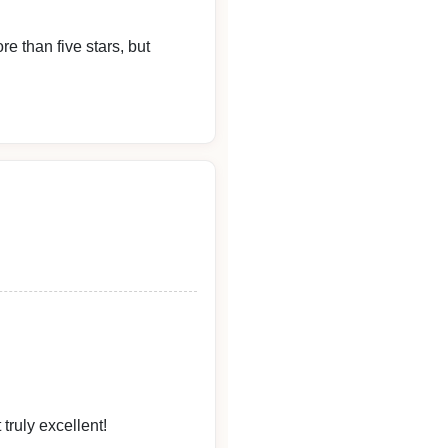
re than five stars, but
tely the best.
truly excellent!