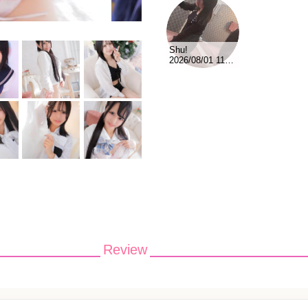
Shu!
2026/08/01 11:45
Review