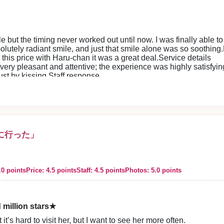
ith her 🤣
 meet her, she always makes me want to see her again.
le but the timing never worked out until now. I was finally able to
redibly special thing 😊
utely radiant smile, and just that smile alone was so soothing.P
 this too much…
 this price with Haru-chan it was a great deal.Service details
 I can’t help it 🤣✨
 very pleasant and attentive; the experience was highly satisfying
l time 😊
just by kissing.Staff response
e see you again—
ore guidance were both polite, so I could use the service with p
rope ✈️✨
ard to seeing you again 😊🌸
ting our store. The entire staff sincerely looks forward to welcoming you
に行った」
.0 points
Price: 4.5 points
Staff: 4.5 points
Photos: 5.0 points
g our store. We look forward to welcoming you again and all our staff s
d million stars★
it’s hard to visit her, but I want to see her more often.