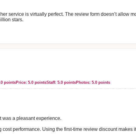
 her service is virtually perfect. The review form doesn’t allow mo
illion stars.
mpared to other places.
amazing. I usually don’t enjoy sumata, but this time it was absolu
 impression.
.0 points
Price: 5.0 points
Staff: 5.0 points
Photos: 5.0 points
ces. All of our staff look forward to welcoming you again.
It was a pleasant experience.
 cost performance. Using the first-time review discount makes it 