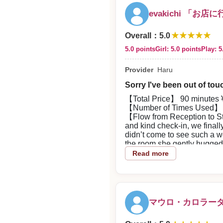
evakichi 「お店
★★★★★
Overall
：
5.0
5.0 points
Girl: 5.0 points
Play: 5
Provider
Haru
Sorry I've been out of touc
【Total Price】 90 minutes ¥
【Number of Times Used】 
【Flow from Reception to Sta
and kind check-in, we finall
didn’t come to see such a w
the room she gently hugged 
【About the Woman】 Extremel
Read more
keep looking at. I was sooth
【Play Details】 She’s great
like melting. Her smooth, s
【Overall Impression】 It was 
and made me feel better. Th
マウロ・カロラーダ
makes me happy.
【Good Points about the Sho