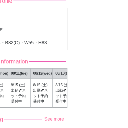
rofile
u
ge
8・B82(C)・W55・H83
Information
(mon)
08/11(tue)
08/12(wed)
08/13(thu)
08/14(fri)
土)
8/15 (土)
8/15 (土)
8/15 (土)
8/15 (土)
ネ
出勤💕ネ
出勤💕ネ
出勤💕ネ
出勤💕ネ
約
ット予約
ット予約
ット予約
ット予約
受付中
受付中
受付中
受付中
og
See more