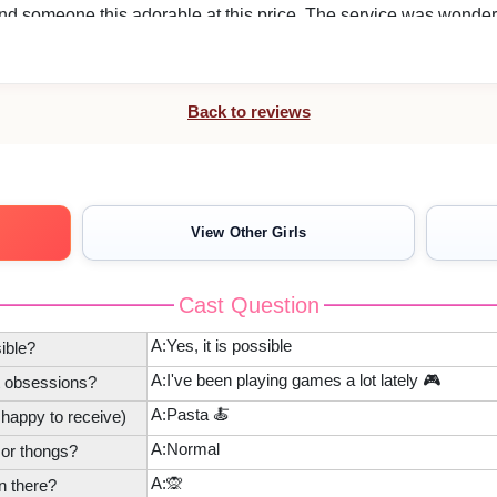
find someone this adorable at this price. The service was wonder
t our requests, her kindness and attentive, careful manner that
 was excellent, and I was able to relax quickly and enjoy the time
Back to reviews
View Other Girls
. We all look forward to welcoming you again.
Cast Question
A:Yes, it is possible
ible?
A:I've been playing games a lot lately 🎮
t obsessions?
A:Pasta 🍝
 happy to receive)
A:Normal
 or thongs?
A:🙊
n there?