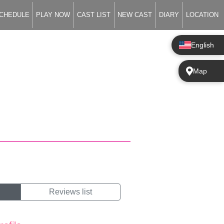
CHEDULE
PLAY NOW
CAST LIST
NEW CAST
DIARY
LOCATION
English
Map
Reviews list