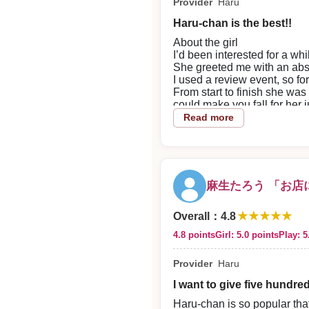
Provider
Haru
So kind
So funny
Haru-chan is the best!!
And perfectly attentive too
Seriously, what’s going on w
About the girl
No matter how many times I
I’d been interested for a whi
I think that’s actually an inc
She greeted me with an absol
I don’t really want to share
I used a review event, so for
But great things are great, so
From start to finish she was
Thanks for another wonderfu
could make you fall for her 
I’ll find the chance to com
The phone support and in-st
Read more
I’ll even rush over from Eu
2026/06/06
Alright, I’ll be looking forw
2026/06/14
Reply from the shop
Reply from the shop
Sugiken!!! Thank you for visi
麻生たろう 「お店
Mauro Carolada,
★★★★★
Overall
：
4.8
4.8 points
Girl: 5.0 points
Play: 5
Thank you very much for usin
anticipation.
Provider
Haru
I want to give five hundre
Haru-chan is so popular that 