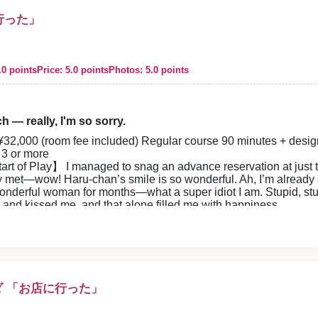
に行った」
.0 points
Price: 5.0 points
Photos: 5.0 points
h — really, I'm so sorry.
32,000 (room fee included) Regular course 90 minutes + desig
3 or more
rt of Play】 I managed to snag an advance reservation at just th
y met—wow! Haru-chan’s smile is so wonderful. Ah, I’m already sat
onderful woman for months—what a super idiot I am. Stupid, st
and kissed me, and that alone filled me with happiness.
y beautiful and very cute—she truly shines. Her slender body
ed by her gentle, bright hospitality. I love her personality—Ha
 at conversation and very fun—laughter never stopped. Her gen
oft skin was amazing. Her sexy gestures made my heart race—I’m f
incredibly fun and felt great. I want to see her again right away
ank you, thank you. From time to time Haru-chan’s beautiful sm
 「お店に行った」
p】 The staff were pleasant, smooth, and courteous from the p