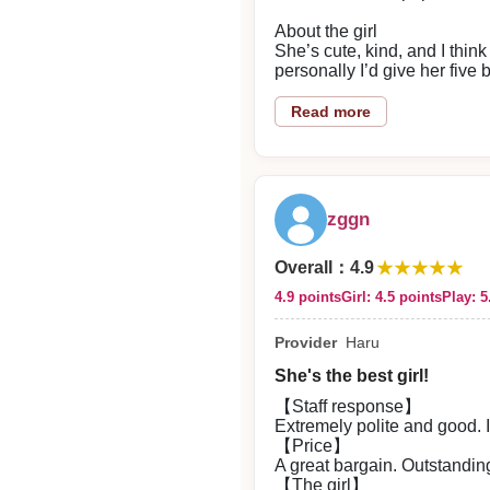
About the girl
She’s cute, kind, and I think
personally I’d give her five b
Value for money
Read more
I think it’s a better deal co
Play details
Nipple play and kissing felt 
zggn
Staff response
No issues—left a very good
2026/06/06
★★★★★
Overall
：
4.9
4.9 points
Girl: 4.5 points
Play: 5
Reply from the shop
Provider
Haru
Mr. Tarō Asō
She's the best girl!
Thank you for using our servi
【Staff response】
Extremely polite and good. 
【Price】
A great bargain. Outstanding
【The girl】