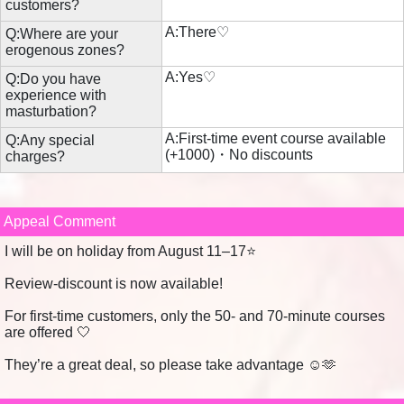
customers?
A:There♡
Q:Where are your
erogenous zones?
A:Yes♡
Q:Do you have
experience with
masturbation?
A:First-time event course available
Q:Any special
(+1000)・No discounts
charges?
Appeal Comment
I will be on holiday from August 11–17⭐️
Review-discount is now available!
For first-time customers, only the 50- and 70-minute courses
are offered ‎🤍
They’re a great deal, so please take advantage ☺️🫶