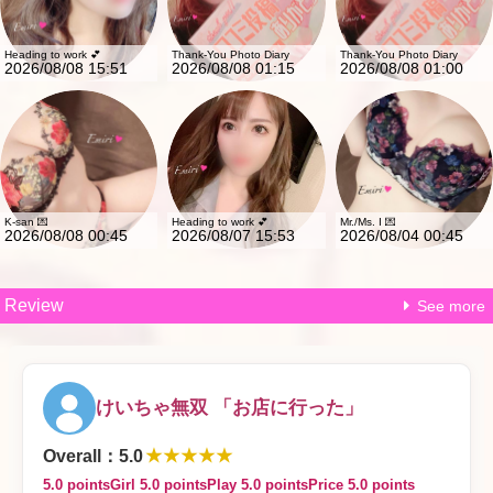
Heading to work 💕
Thank-You Photo Diary
Thank-You Photo Diary
2026/08/08 15:51
2026/08/08 01:15
2026/08/08 01:00
K-san 💌
Heading to work 💕
Mr./Ms. I 💌
2026/08/08 00:45
2026/08/07 15:53
2026/08/04 00:45
Review
See more
けいちゃ無双 「お店に行った」
★★★★★
Overall
：
5.0
5.0 points
Girl 5.0 points
Play 5.0 points
Price 5.0 points