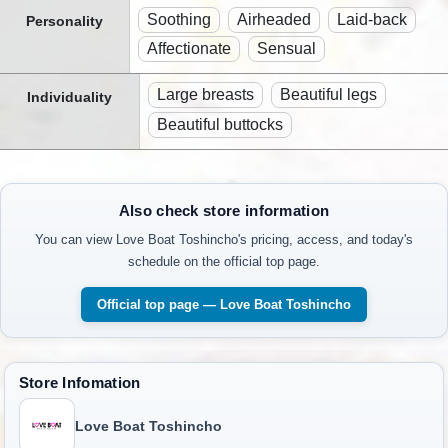
Soothing
Airheaded
Laid-back
Personality
Affectionate
Sensual
Large breasts
Beautiful legs
Individuality
Beautiful buttocks
Also check store information
You can view Love Boat Toshincho's pricing, access, and today's
schedule on the official top page.
Official top page — Love Boat Toshincho
Store Infomation
Love Boat Toshincho