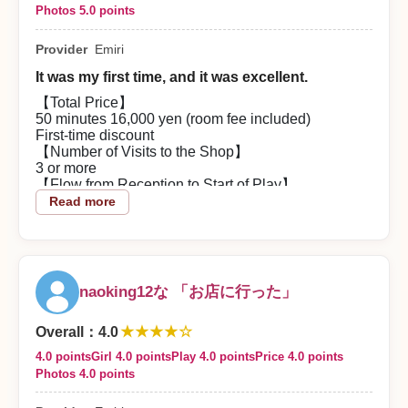
Photos 5.0 points
Provider
Emiri
It was my first time, and it was excellent.
【Total Price】
50 minutes 16,000 yen (room fee included)
First-time discount
【Number of Visits to the Shop】
3 or more
【Flow from Reception to Start of Play】
Even with a sudden reservation, I was guided
Read more
smoothly and was able to meet Emiri-san face to
face.
【About the Woman Partner】
The moment the curtain opened she had a great
figure and greeted me with a smile.
naoking12な 「お店に行った」
I couldn’t help but pump my fist in my heart.
I kept grinning the whole time.
★★★★☆
【Content of the Play】
Overall
：
4.0
I was nervous at first and couldn’t talk, but Emiri-san
4.0 points
Girl 4.0 points
Play 4.0 points
Price 4.0 points
started conversations which really helped. By the
Photos 4.0 points
end I was able to speak normally.
The play was excellent.