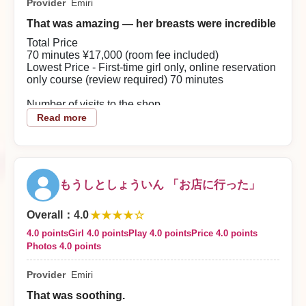
Provider
Emiri
With a nice body, we enjoyed affectionate lovers’
play.
That was amazing — her breasts were incredible
【Overall Evaluation This Time】
It was a last-minute reservation, but the staff were
Total Price
kind and polite, so I was able to use the service
70 minutes ¥17,000 (room fee included)
comfortably.
Lowest Price - First-time girl only, online reservation
【Good Points About the Shop】
only course (review required) 70 minutes
I think the cost performance was very good because
there are discounts such as the first-time discount
Number of visits to the shop
and review discount.
3 or more
Read more
2026/08/03
About the woman
She speaks gently and gives a soothing impression.
Reply from the shop
Very reassuring.
Keicha Musou-sama
もうしとしょういん 「お店に行った」
Play details
Very hospitable and highly satisfying. Her breasts
Thank you for using our shop. The staff sincerely look
★★★★☆
are especially amazing. Even just looking at them is
Overall
：
4.0
enjoyable.
forward to welcoming you again.
4.0 points
Girl 4.0 points
Play 4.0 points
Price 4.0 points
Photos 4.0 points
Overall impression this time
From the first meeting she was very easy to talk to,
Provider
Emiri
and I was able to have an enjoyable time without
feeling awkwardly nervous. She listened to me
That was soothing.
attentively, and the pace and distance of the