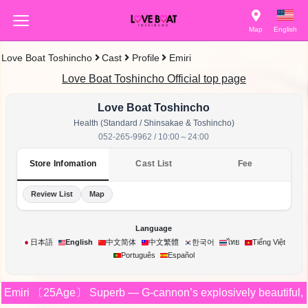
Map
English
Love Boat Toshincho
Cast
Profile
Emiri
Love Boat Toshincho Official top page
Love Boat Toshincho
Health (Standard / Shinsakae & Toshincho)
052-265-9962 / 10:00～24:00
Store Infomation
Cast List
Fee
Review List
Map
Language
한국어
日本語
English
中文简体
中文繁體
ไทย
Tiếng Việt
Português
Español
Emiri
〔25Age〕
Superb — G-cannon’s explosively beautiful, gi