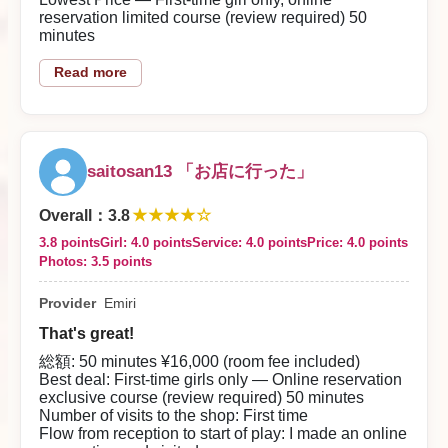
get a first-time discount. For this level of girl, the
reservation limited course (review required) 50
price was very satisfying.
minutes
【Good Points About the Shop】
Number of Visits to the Shop
Read more
The staff were bright and polite, which left a good
First time
impression.
2026/08/01
Flow from Reception to Start of Play
At reception they asked about my preferences, and
then we moved to the room.
Reply from the shop
saitosan13 「お店に行った」
We chatted briefly before play, and she washed my
Moshito Shōin-sama
★★★★☆
body carefully in the shower.
Overall
：
3.8
3.8 points
Girl: 4.0 points
Service: 4.0 points
Price: 4.0 points
Thank you for using our store. We look forward to
About the Woman
Photos: 3.5 points
She was as cute as the reviews said.
welcoming you again, and all our staff sincerely await
your next visit.
Provider
Emiri
She was casual and laughed a lot, so she was very
easy to talk to. Her skin was smooth and she had
That's great!
large breasts — just touching them felt good.
総額: 50 minutes ¥16,000 (room fee included)
She’s someone I’d like to visit again.
Best deal: First-time girls only — Online reservation
exclusive course (review required) 50 minutes
Play Content
Number of visits to the shop: First time
Her service was very attentive; she gave oral, titjobs,
Flow from reception to start of play: I made an online