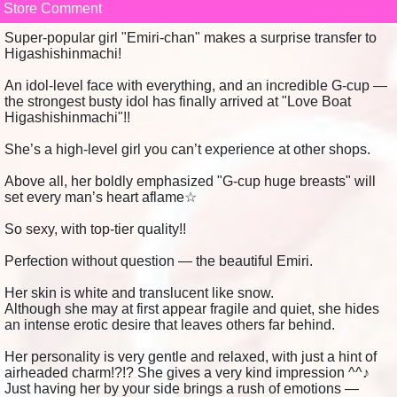
Store Comment
Super-popular girl "Emiri-chan" makes a surprise transfer to
Higashishinmachi!
An idol-level face with everything, and an incredible G-cup —
the strongest busty idol has finally arrived at "Love Boat
Higashishinmachi"!!
She’s a high-level girl you can’t experience at other shops.
Above all, her boldly emphasized "G-cup huge breasts" will
set every man’s heart aflame☆
So sexy, with top-tier quality!!
Perfection without question — the beautiful Emiri.
Her skin is white and translucent like snow.
Although she may at first appear fragile and quiet, she hides
an intense erotic desire that leaves others far behind.
Her personality is very gentle and relaxed, with just a hint of
airheaded charm!?!? She gives a very kind impression ^^♪
Just having her by your side brings a rush of emotions —