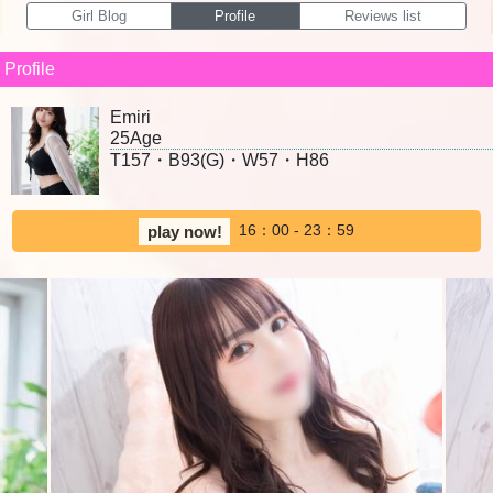
Girl Blog
Profile
Reviews list
Profile
Emiri
25Age
T157・B93(G)・W57・H86
16：00 - 23：59
play now!