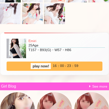
Emiri
25Age
T157・B93(G)・W57・H86
16：00 - 23：59
play now!
Girl Blog
See more