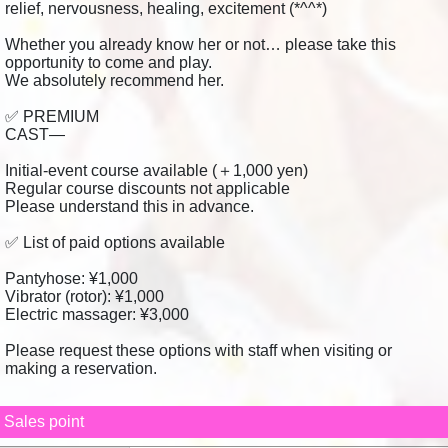
relief, nervousness, healing, excitement (*^^*)
Whether you already know her or not… please take this
opportunity to come and play.
We absolutely recommend her.
✅ PREMIUM
CAST—
Initial-event course available (＋1,000 yen)
Regular course discounts not applicable
Please understand this in advance.
✅ List of paid options available
Pantyhose: ¥1,000
Vibrator (rotor): ¥1,000
Electric massager: ¥3,000
Please request these options with staff when visiting or
making a reservation.
Sales point