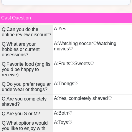
Cast Question
A:Yes
Q:Can you do the
online review discount?
A:Watching soccer♡Watching
Q:What are your
movies♡
hobbies or current
obsessions?
A:Fruits♡Sweets♡
Q:Favorite food (or gifts
you’d be happy to
receive)
A:Thongs♡
Q:Do you prefer regular
underwear or thongs?
A:Yes, completely shaved♡
Q:Are you completely
shaved?
A:Both♡
Q:Are you S or M?
A:Toys♡
Q:What options would
you like to enjoy with