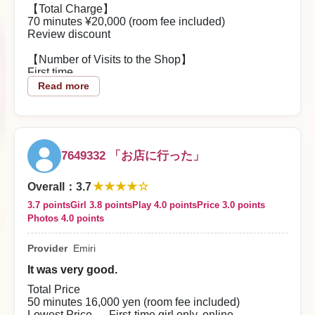
conversation felt just right. She has a bright, friendly
【Total Charge】
vibe and seems naturally considerate.
70 minutes ¥20,000 (room fee included)
Review discount
Her service spirit was abundant, and you could tell
she was doing her best to make sure I had a good
【Number of Visits to the Shop】
time. She greeted me with a smile throughout, so the
First time
time flew by. I was highly satisfied with both the
Read more
conversation and the service, and Emi-chan is
【About the Woman】
someone I’d like to see again.
A girl — she was an unexpectedly stunning, mature-
2026/08/03
beauty type. Her manner of speaking was polite. I
booked specifically to see G-cup breasts, and they
were the best G-cups I’ve ever seen.
Reply from the shop
7649332 「お店に行った」
Play Style
naoking12-sama
★★★★☆
The service was attentive and intense. It feels like a
Overall
：
3.7
dream that someone like her would do such things
3.7 points
Girl 3.8 points
Play 4.0 points
Price 3.0 points
Thank you for using our store. We sincerely look
for you.
Photos 4.0 points
forward to welcoming you again, from all our staff.
【Contents of the Play】
Provider
Emiri
The service was attentive and intense, and very
good. Her soft-spoken voice added to the appeal.
It was very good.
【Overall Impression】
Total Price
I was extremely satisfied. She’s the kind of girl who
50 minutes 16,000 yen (room fee included)
makes you want to request her again. I was lucky to
Lowest Price — First-time girl only, online