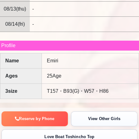
08/13(thu)
-
08/14(fri)
-
Profile
Name
Emiri
Ages
25Age
3size
T157・B93(G)・W57・H86
Reserve by Phone
View Other Girls
Love Boat Toshincho Top