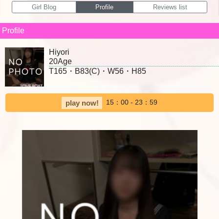
Girl Blog
Profile
Reviews list
Profile
Hiyori
20Age
T165・B83(C)・W56・H85
15：00 - 23：59
play now!