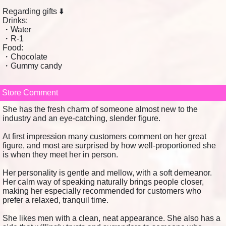
Regarding gifts ⬇️
Drinks:
・Water
・R-1
Food:
・Chocolate
・Gummy candy
Store Comment
She has the fresh charm of someone almost new to the
industry and an eye-catching, slender figure.
At first impression many customers comment on her great
figure, and most are surprised by how well-proportioned she
is when they meet her in person.
Her personality is gentle and mellow, with a soft demeanor.
Her calm way of speaking naturally brings people closer,
making her especially recommended for customers who
prefer a relaxed, tranquil time.
She likes men with a clean, neat appearance. She also has a