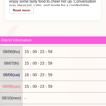
enjoy some tasty food to cheer her up. Conversation
was pleasant, calm, and made for a comfortable
time.
Read more
Value for money
Using the event made it a good bargain.
Play details
She washed me carefully in the shower, and in bed
she gently teased me—her moans when she was
Attend Information
feeling it were cute. After switching positions, having
her hold it in her mouth and lick with her tongue felt
08/06(thu)
15：00 - 23：59
great; she did her best until the very end.
Staff response
08/07(fri)
15：00 - 23：59
The shop's reservation and phone support are
handled politely, which is helpful.
2026/04/28
08/08(sat)
16：00 - 23：59
Reply from the shop
08/09(sun)
15：00 - 23：59
Dear 10mt,
08/10(mon)
-
Thank you for using our store. The entire staff