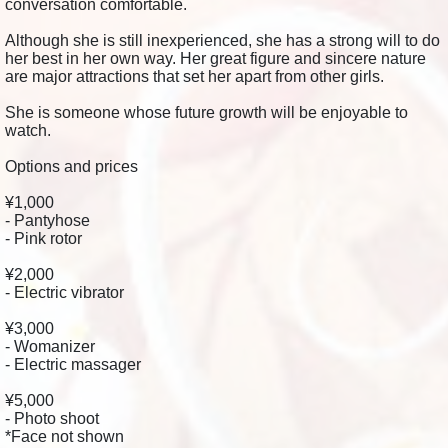
conversation comfortable.
Although she is still inexperienced, she has a strong will to do
her best in her own way. Her great figure and sincere nature
are major attractions that set her apart from other girls.
She is someone whose future growth will be enjoyable to
watch.
Options and prices
¥1,000
- Pantyhose
- Pink rotor
¥2,000
- Electric vibrator
¥3,000
- Womanizer
- Electric massager
¥5,000
- Photo shoot
*Face not shown