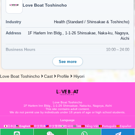
Love Boat Toshincho
Industry
Health (Standard / Shinsakae & Toshincho)
Address
1F Harlem Inn Bldg., 1-1-26 Shinsakae, Naka-ku, Nagoya,
Aichi
Business Hours
10:00～24:00
Regular holiday
Open year-round
See more
Phone Number
052-265-9962
Love Boat Toshincho
Cast
Profile
Hiyori
Access
7-minute walk from Sakae Station on the Higashiyama Subway
Line
Map
Map
Love Boat Toshincho
1F Harlem Inn Bldg., 1-1-26 Shinsakae, Naka-ku, Nagoya, Aichi
This site contains adult content.
Fee
Fee System
We do not permit use by individuals under 18 years of age or high school students.
Language
한국어
日本語
English
中文简体
中文繁體
ไทย
Tiếng Việt
Português
Español