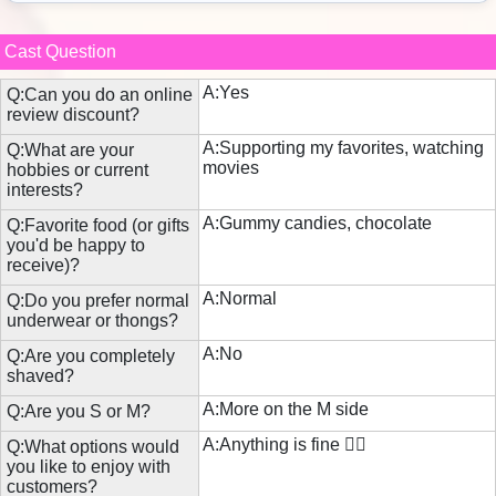
Cast Question
A:Yes
Q:Can you do an online
review discount?
A:Supporting my favorites, watching
Q:What are your
movies
hobbies or current
interests?
A:Gummy candies, chocolate
Q:Favorite food (or gifts
you'd be happy to
receive)?
A:Normal
Q:Do you prefer normal
underwear or thongs?
A:No
Q:Are you completely
shaved?
A:More on the M side
Q:Are you S or M?
A:Anything is fine 🙆‍♀️
Q:What options would
you like to enjoy with
customers?