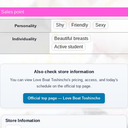
Sales point
Shy
Friendly
Sexy
Personality
Beautiful breasts
Individuality
Active student
Also check store information
You can view Love Boat Toshincho's pricing, access, and today's
schedule on the official top page.
Official top page — Love Boat Toshincho
Store Infomation