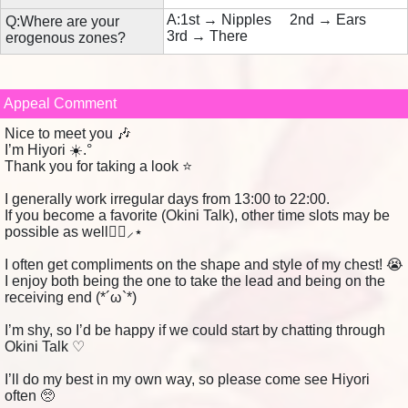
A:1st → Nipples 2nd → Ears
Q:Where are your
3rd → There
erogenous zones?
Appeal Comment
Nice to meet you 🎶
I’m Hiyori ☀️.°
Thank you for taking a look ⭐️
I generally work irregular days from 13:00 to 22:00.
If you become a favorite (Okini Talk), other time slots may be
possible as well👌🏻⸝⋆
I often get compliments on the shape and style of my chest! 😭
I enjoy both being the one to take the lead and being on the
receiving end (*´ω`*)
I’m shy, so I’d be happy if we could start by chatting through
Okini Talk ♡
I’ll do my best in my own way, so please come see Hiyori
often 🥺