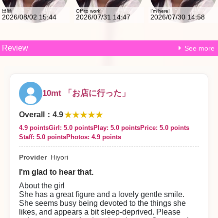
出勤
Off to work!
I'm here!
2026/08/02 15:44
2026/07/31 14:47
2026/07/30 14:58
Review
See more
10mt 「お店に行った」
★★★★★
Overall
：
4.9
4.9 points
Girl: 5.0 points
Play: 5.0 points
Price: 5.0 points
Staff: 5.0 points
Photos: 4.9 points
Provider
Hiyori
I'm glad to hear that.
About the girl
She has a great figure and a lovely gentle smile.
She seems busy being devoted to the things she
likes, and appears a bit sleep-deprived. Please