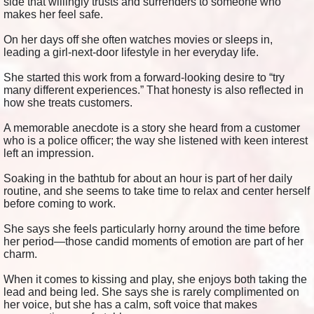
side that willingly trusts and surrenders to someone who
makes her feel safe.
On her days off she often watches movies or sleeps in,
leading a girl-next-door lifestyle in her everyday life.
She started this work from a forward-looking desire to “try
many different experiences.” That honesty is also reflected in
how she treats customers.
A memorable anecdote is a story she heard from a customer
who is a police officer; the way she listened with keen interest
left an impression.
Soaking in the bathtub for about an hour is part of her daily
routine, and she seems to take time to relax and center herself
before coming to work.
She says she feels particularly horny around the time before
her period—those candid moments of emotion are part of her
charm.
When it comes to kissing and play, she enjoys both taking the
lead and being led. She says she is rarely complimented on
her voice, but she has a calm, soft voice that makes