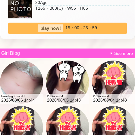
20Age
T165・B83(C)・W56・H85
15：00 - 23：59
play now!
Girl Blog
See more
Heading to work!
Off to work!
Off to work!
2026/08/06 14:44
2026/08/05 14:43
2026/08/04 14:48