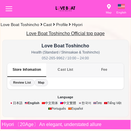
Map
English
Love Boat Toshincho
Cast
Profile
Hiyori
Love Boat Toshincho Official top page
Love Boat Toshincho
Health (Standard / Shinsakae & Toshincho)
052-265-9962 / 10:00～24:00
Store Infomation
Cast List
Fee
Review List
Map
Language
한국어
日本語
English
中文简体
中文繁體
ไทย
Tiếng Việt
Português
Español
Hiyori
〔20Age〕
An elegant, understated allure