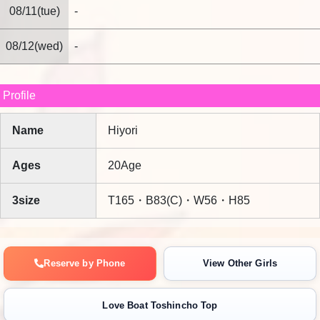
sincerely looks forward to welcoming you again.
08/11(tue)
-
08/12(wed)
-
Profile
Name
Hiyori
Ages
20Age
3size
T165・B83(C)・W56・H85
Reserve by Phone
View Other Girls
Love Boat Toshincho Top