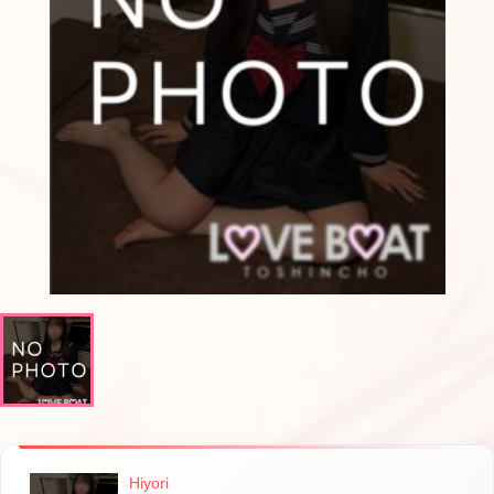
Hiyori